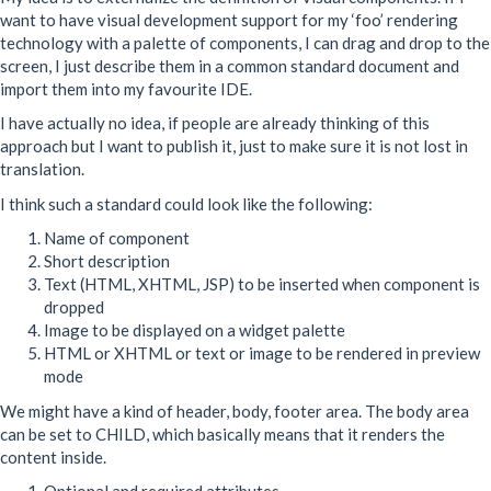
want to have visual development support for my ‘foo’ rendering
technology with a palette of components, I can drag and drop to the
screen, I just describe them in a common standard document and
import them into my favourite
IDE
.
I have actually no idea, if people are already thinking of this
approach but I want to publish it, just to make sure it is not lost in
translation.
I think such a standard could look like the following:
Name of component
Short description
Text (
HTML
,
XHTML
,
JSP
) to be inserted when component is
dropped
Image to be displayed on a widget palette
HTML
or
XHTML
or text or image to be rendered in preview
mode
We might have a kind of header, body, footer area. The body area
can be set to
CHILD
, which basically means that it renders the
content inside.