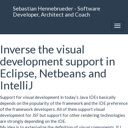
Sebastian Hennebrueder - Software
Developer, Architect and Coach
Inverse the visual
development support in
Eclipse, Netbeans and
IntelliJ
Support for visual development in today’s Java IDEs basically
depends on the popularity of the framework and the
IDE
preference
of the framework developers. All of them support visual
development for
JSF
but support for other rendering technologies
are strongly depending on the
IDE
.
My idea is to externalize the definition of visual components. If I