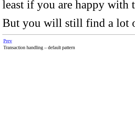
least if you are happy with 
But you will still find a lo
Prev
Transaction handling – default pattern