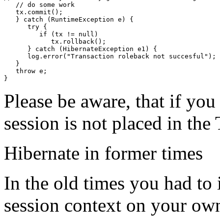
   // do some work

   tx.commit();

   } catch (RuntimeException e) {

      try {

         if (tx != null)

            tx.rollback();

      } catch (HibernateException e1) {

      log.error("Transaction roleback not succesful");

   }

   throw e;

}
Please be aware, that if you
session is not placed in the
Hibernate in former times
In the old times you had t
session context on your own.