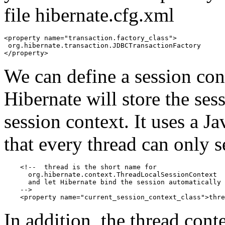
file hibernate.cfg.xml
<property name="transaction.factory_class">

 org.hibernate.transaction.JDBCTransactionFactory

</property>
We can define a session cont
Hibernate will store the se
session context. It uses a 
that every thread can only s
    <!--  thread is the short name for

      org.hibernate.context.ThreadLocalSessionContext

      and let Hibernate bind the session automatically 
    -->

    <property name="current_session_context_class">thre
In addition, the thread cont