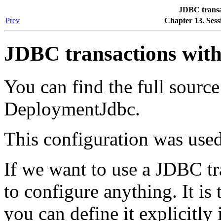
JDBC transa
Prev
Chapter 13. Sess
JDBC transactions wit
You can find the full sourc
DeploymentJdbc.
This configuration was used
If we want to use a JDBC tr
to configure anything. It is 
you can define it explicitly