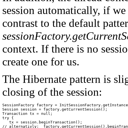
session automatically, if we
contrast to the default patte
sessionFactory.getCurrentS
context. If there is no sessi
create one for us.
The Hibernate pattern is sli
closing of the session:
SessionFactory factory = InitSessionFactory.getInstance
Session session = factory.getCurrentSession();

Transaction tx = null;

try {

   tx = session.beginTransaction();

// alternativly:  factory.getCurrentSession().beginTran