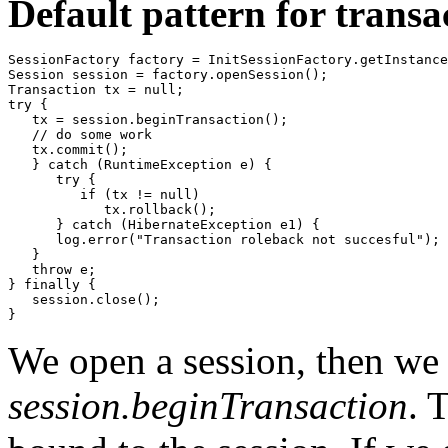
Default pattern for trans
SessionFactory factory = InitSessionFactory.getInstance
Session session = factory.openSession();

Transaction tx = null;

try {

   tx = session.beginTransaction();

   // do some work

   tx.commit();

   } catch (RuntimeException e) {

      try {

         if (tx != null)

            tx.rollback();

      } catch (HibernateException e1) {

      log.error("Transaction roleback not succesful");

   }

   throw e;

} finally {

   session.close();

}
We open a session, then we s
session.beginTransaction
. 