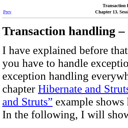
Transaction 
Prev
Chapter 13. Sess
Transaction handling – 
I have explained before that
you have to handle exceptio
exception handling everywhe
chapter
Hibernate and Strut
and Struts”
example shows ho
In the following, I will sho