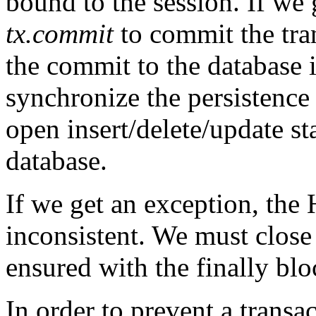
bound to the session. If we 
tx.commit
to commit the tra
the commit to the database it
synchronize the persistence 
open insert/delete/update st
database.
If we get an exception, the
inconsistent. We must close i
ensured with the finally blo
In order to prevent a transa