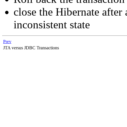
close the Hibernate after 
inconsistent state
Prev
JTA versus JDBC Transactions