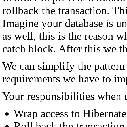
rollback the transaction. Th
Imagine your database is un
as well, this is the reason w
catch block. After this we t
We can simplify the pattern 
requirements we have to imp
Your responsibilities when 
Wrap access to Hibernate 
Roll back the transaction