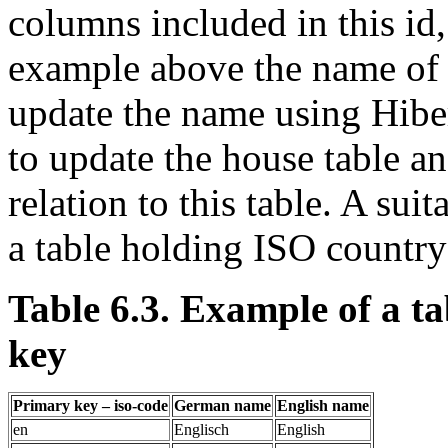
columns included in this id,
example above the name of 
update the name using Hibe
to update the house table an
relation to this table. A sui
a table holding ISO country
Table 6.3. Example of a t
key
Primary key – iso-code
German name
English name
en
Englisch
English