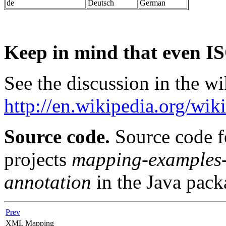
de
Deutsch
German
Keep in mind that even IS
See the discussion in the wi
http://en.wikipedia.org/wik
Source code.
Source code f
projects
mapping-examples
annotation
in the Java pac
Prev
XML Mapping