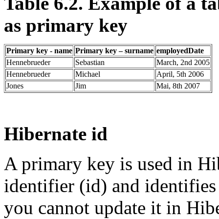
Table 6.2. Example of a 
as primary key
Primary key - name
Primary key – surname
employedDate
Hennebrueder
Sebastian
March, 2nd 2005
Hennebrueder
Michael
April, 5th 2006
Jones
Jim
Mai, 8th 2007
Hibernate id
A primary key is used in Hib
identifier (id) and identifie
you cannot update it in Hib