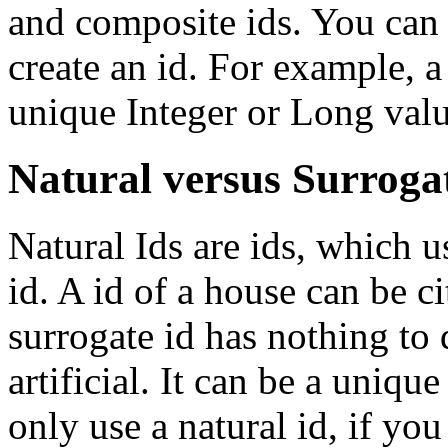
and composite ids. You can a
create an id. For example, a
unique Integer or Long valu
Natural versus Surroga
Natural Ids are ids, which u
id. A id of a house can be c
surrogate id has nothing to d
artificial. It can be a uniq
only use a natural id, if you