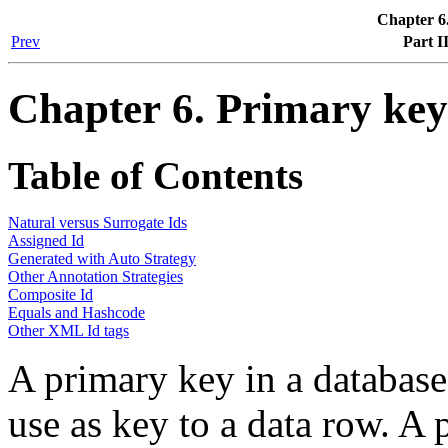
Chapter 6
Prev
Part I
Chapter 6. Primary ke
Table of Contents
Natural versus Surrogate Ids
Assigned Id
Generated with Auto Strategy
Other Annotation Strategies
Composite Id
Equals and Hashcode
Other XML Id tags
A primary key in a database 
use as key to a data row. A 