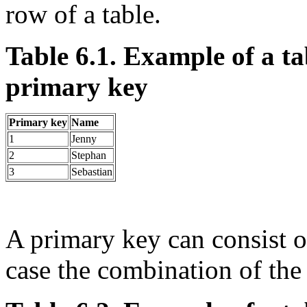
row of a table.
Table 6.1. Example of a ta
primary key
Primary key
Name
1
Jenny
2
Stephan
3
Sebastian
A primary key can consist o
case the combination of th