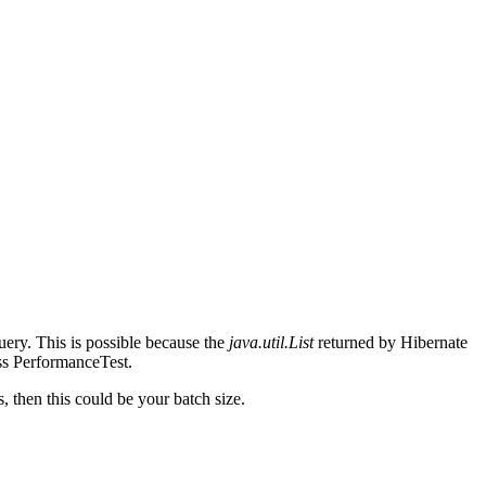
query. This is possible because the
java.util.List
returned by Hibernate
ss PerformanceTest.
s, then this could be your batch size.