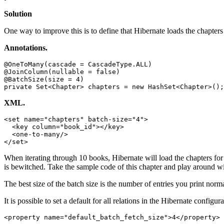
Solution
One way to improve this is to define that Hibernate loads the chapters
Annotations.
@OneToMany(cascade = CascadeType.ALL)

@JoinColumn(nullable = false)

@BatchSize(size = 4)

private Set<Chapter> chapters = new HashSet<Chapter>();
XML.
<set name="chapters" batch-size="4">

  <key column="book_id"></key>

  <one-to-many/>

</set>
When iterating through 10 books, Hibernate will load the chapters for t
is bewitched. Take the sample code of this chapter and play around w
The best size of the batch size is the number of entries you print norma
It is possible to set a default for all relations in the Hibernate configura
<property name="default_batch_fetch_size">4</property>