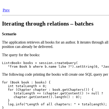
Prev
Iterating through relations – batches
Scenario
The application retrieves all books for an author. It iterates through 
position can already be delivered.
The query for the books:
List<Book> books = session.createQuery(

   "from Book b where b.name like ?").setString(0, "Jav
The following code printing the books will create one SQL query per bo
for (Book book : books) {

   int totalLength = 0;

   for (Chapter chapter : book.getChapters()) {

      totalLength += (chapter.getContent() != null ?

      chapter.getContent().length() : 0);

   }

   log.info("Length of all chapters: " + totalLength);

}