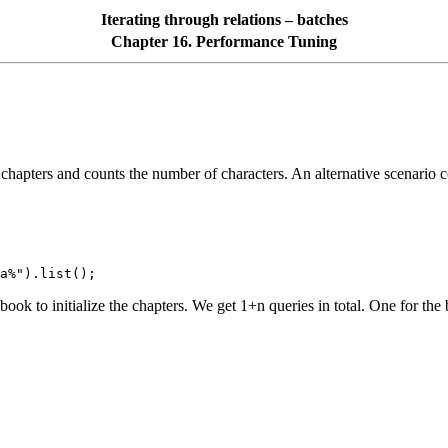
Iterating through relations – batches
Chapter 16. Performance Tuning
all chapters and counts the number of characters. An alternative scenario
a%").list();
ok to initialize the chapters. We get 1+n queries in total. One for the