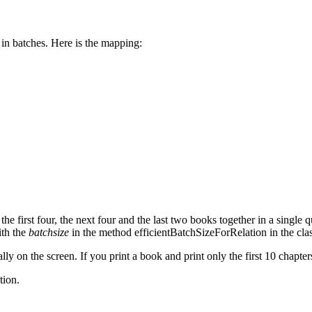
 in batches. Here is the mapping:
he first four, the next four and the last two books together in a single 
ith the
batchsize
in the method efficientBatchSizeForRelation in the cla
lly on the screen. If you print a book and print only the first 10 chapter
tion.