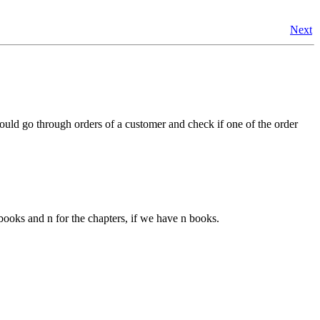
Next
 could go through orders of a customer and check if one of the order
 books and n for the chapters, if we have n books.