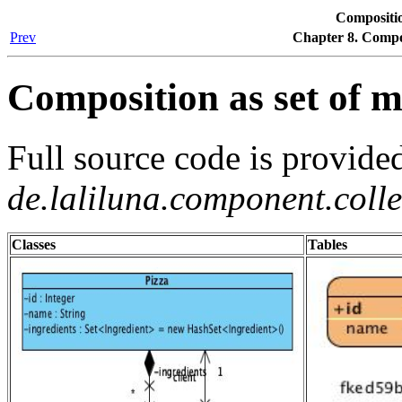
Compositio
Prev
Chapter 8. Comp
Composition as set of m
Full source code is provide
de.laliluna.component.coll
Classes
Tables