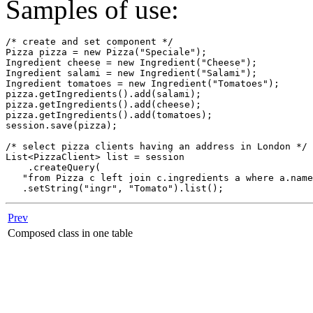
Samples of use:
/* create and set component */

Pizza pizza = new Pizza("Speciale");

Ingredient cheese = new Ingredient("Cheese");

Ingredient salami = new Ingredient("Salami");

Ingredient tomatoes = new Ingredient("Tomatoes");

pizza.getIngredients().add(salami);

pizza.getIngredients().add(cheese);

pizza.getIngredients().add(tomatoes);

session.save(pizza);

/* select pizza clients having an address in London */

List<PizzaClient> list = session

    .createQuery(

   "from Pizza c left join c.ingredients a where a.name
   .setString("ingr", "Tomato").list();
Prev
Composed class in one table