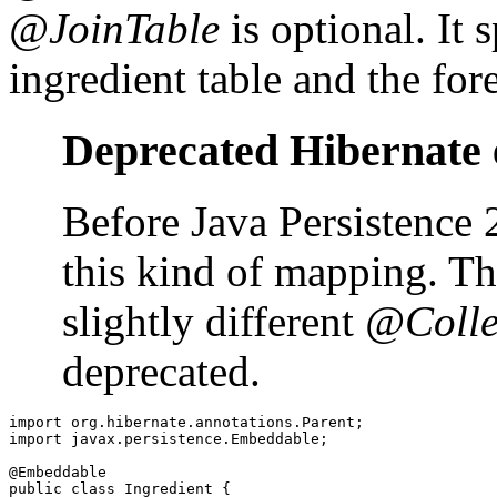
@JoinTable
is optional. It 
ingredient table and the fo
Deprecated Hibernate 
Before Java Persistence 
this kind of mapping. T
slightly different
@Colle
deprecated.
import org.hibernate.annotations.Parent;

import javax.persistence.Embeddable;

@Embeddable

public class Ingredient {
