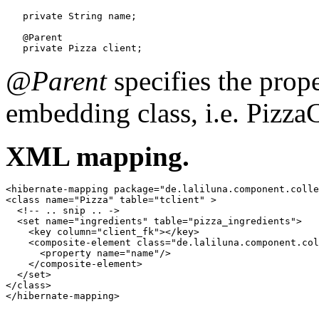
   private String name;

   @Parent

   private Pizza client;
@Parent
specifies the prope
embedding class, i.e. PizzaC
XML mapping.
<hibernate-mapping package="de.laliluna.component.colle
<class name="Pizza" table="tclient" >

  <!-- .. snip .. ->

  <set name="ingredients" table="pizza_ingredients">

    <key column="client_fk"></key>

    <composite-element class="de.laliluna.component.col
      <property name="name"/>

    </composite-element>

  </set>

</class>

</hibernate-mapping>