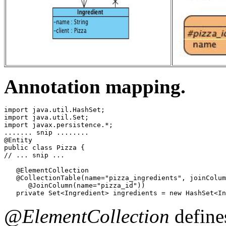
Annotation mapping.
import java.util.HashSet;

import java.util.Set;

import javax.persistence.*;

....... snip ........

@Entity

public class Pizza {

// ... snip ...

   @ElementCollection

   @CollectionTable(name="pizza_ingredients", joinColum
      @JoinColumn(name="pizza_id"))

   private Set<Ingredient> ingredients = new HashSet<In
@ElementCollection
define